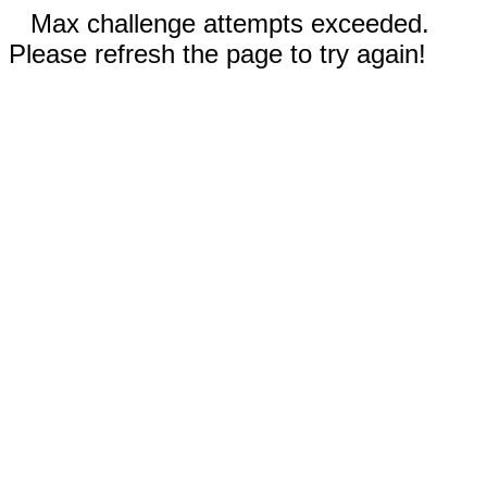
Max challenge attempts exceeded.
Please refresh the page to try again!